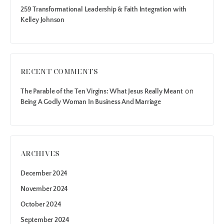
259 Transformational Leadership & Faith Integration with
Kelley Johnson
RECENT COMMENTS
on
The Parable of the Ten Virgins: What Jesus Really Meant
Being A Godly Woman In Business And Marriage
ARCHIVES
December 2024
November 2024
October 2024
September 2024