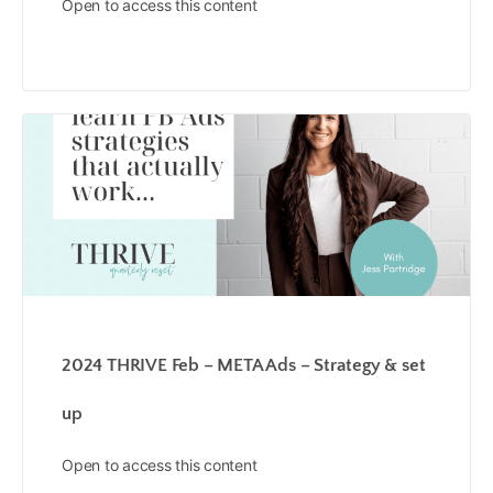
Open to access this content
2024 THRIVE Feb – META Ads – Strategy & set
up
Open to access this content