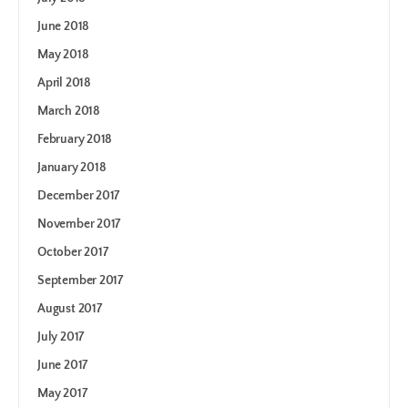
June 2018
May 2018
April 2018
March 2018
February 2018
January 2018
December 2017
November 2017
October 2017
September 2017
August 2017
July 2017
June 2017
May 2017