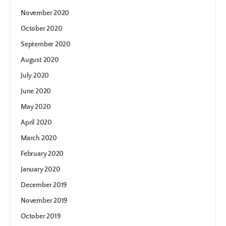
November 2020
October 2020
September 2020
August 2020
July 2020
June 2020
May 2020
April 2020
March 2020
February 2020
January 2020
December 2019
November 2019
October 2019