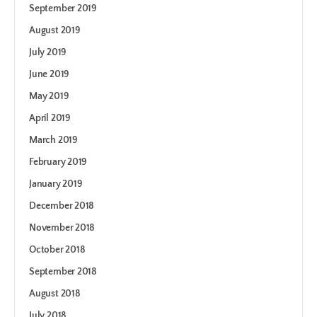
September 2019
August 2019
July 2019
June 2019
May 2019
April 2019
March 2019
February 2019
January 2019
December 2018
November 2018
October 2018
September 2018
August 2018
July 2018