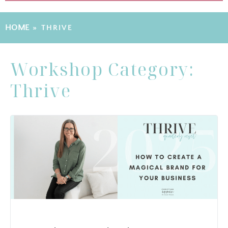
HOME
»
THRIVE
Workshop Category:
Thrive