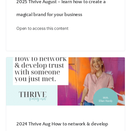
2025 Thrive August – learn how to create a
magical brand for your business
Open to access this content
2024 Thrive Aug How to network & develop