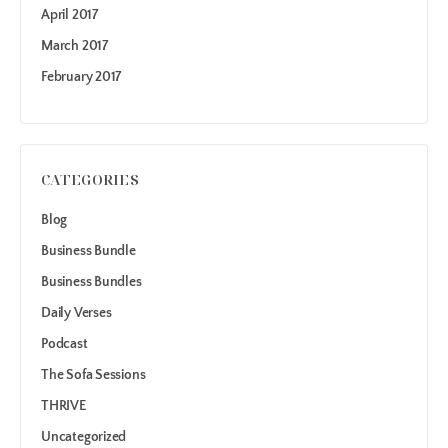
April 2017
March 2017
February 2017
CATEGORIES
Blog
Business Bundle
Business Bundles
Daily Verses
Podcast
The Sofa Sessions
THRIVE
Uncategorized