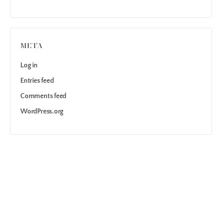
META
Log in
Entries feed
Comments feed
WordPress.org