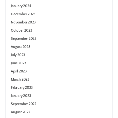
January 2024
December 2023
November 2023
October 2023
September 2023
August 2023
July 2023
June 2023
April 2023
March 2023
February 2023
January 2023
September 2022
August 2022