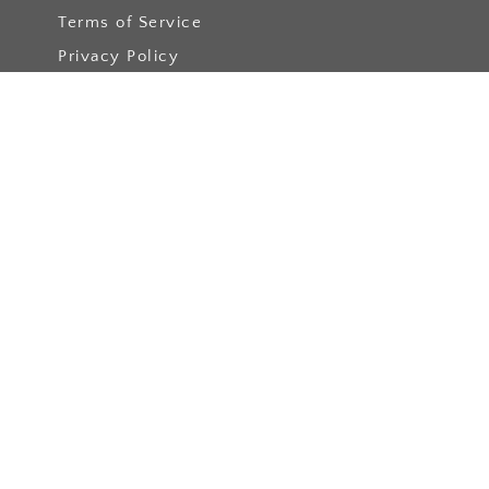
Terms of Service
Privacy Policy
Get involved
Get involved
Become a Member
Apply
Events
Become a Blog Author
Podcast Collabs
Resources