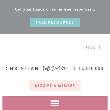
Get your hands on some free resources...
FREE RESOURCES
SIGN IN
BECOME A MEMBER