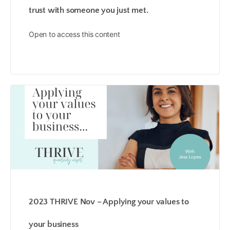
trust with someone you just met.
Open to access this content
2023 THRIVE Nov – Applying your values to
your business