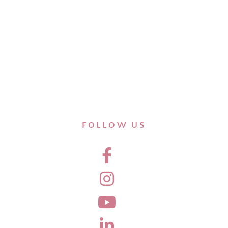
FOLLOW US