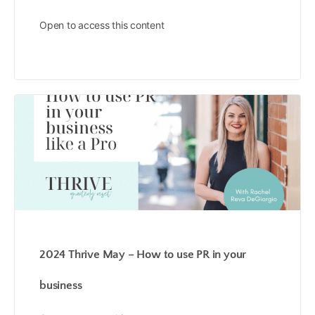
Open to access this content
2024 Thrive May – How to use PR in your
business