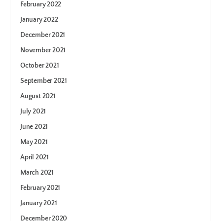
February 2022
January 2022
December 2021
November 2021
October 2021
September 2021
August 2021
July 2021
June 2021
May 2021
April 2021
March 2021
February 2021
January 2021
December 2020