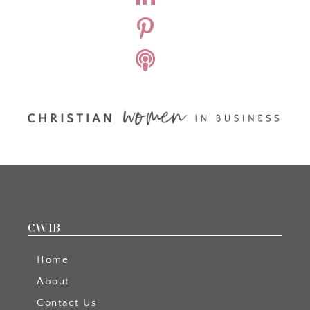
CWIB
Home
About
Contact Us