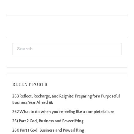
RECENT POSTS
263 Reflect, Recharge, and Reignite: Preparing for a Purposeful
Business Year Ahead 🙏
262 What to do when you’re feeling like a complete failure
261 Part 2 God, Business and Powerlifting
260 Part 1 God, Business and Powerlifting