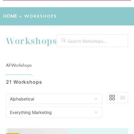
HOME
»
WORKSHOPS
Workshops
Search
All Workshops
21
Workshops