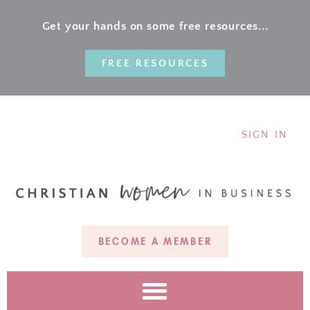
Get your hands on some free resources...
FREE RESOURCES
SIGN IN
BECOME A MEMBER