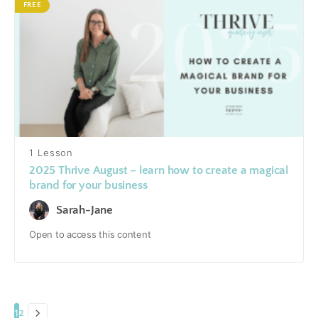
FREE
1 Lesson
2025 Thrive August – learn how to create a magical
brand for your business
Sarah-Jane
Open to access this content
1
2