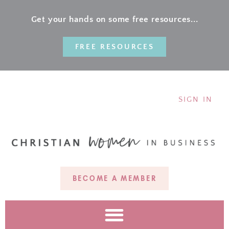
Get your hands on some free resources...
FREE RESOURCES
SIGN IN
BECOME A MEMBER