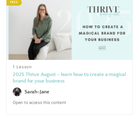
FREE
1 Lesson
2025 Thrive August – learn how to create a magical
brand for your business
Sarah-Jane
Open to access this content