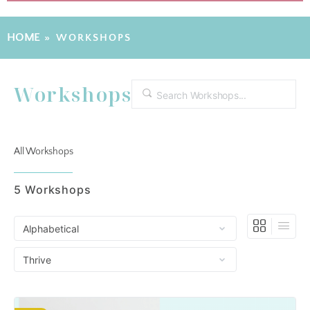
HOME
»
WORKSHOPS
Workshops
Search
All Workshops
5
Workshops