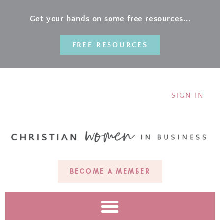
Get your hands on some free resources...
FREE RESOURCES
SIGN IN
BECOME A MEMBER