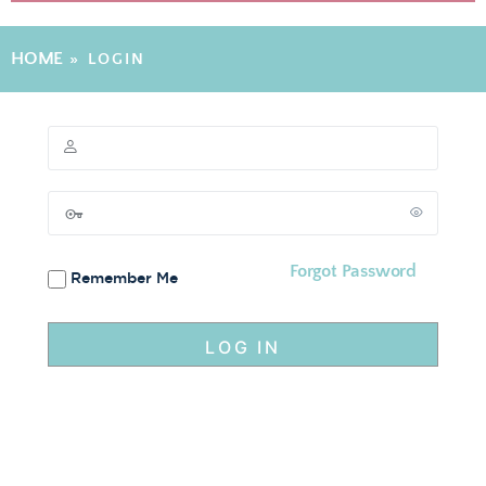
HOME
»
LOGIN
Forgot Password
Remember Me