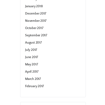
January 2018
December 2017
November 2017
October 2017
September 2017
August 2017
July 2017
June 2017
May 2017
April 2017
March 2017
February 2017