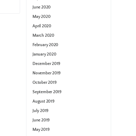
June 2020
May 2020
April 2020
March 2020
February 2020
January 2020
December 2019
November 2019
October 2019
September 2019
August 2019
July 2019
June 2019
May 2019