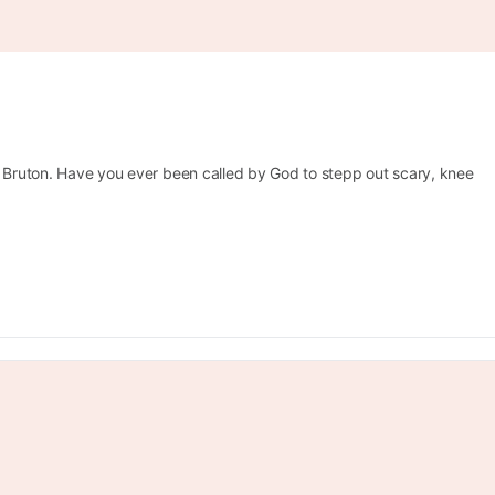
a Bruton. Have you ever been called by God to stepp out scary, knee