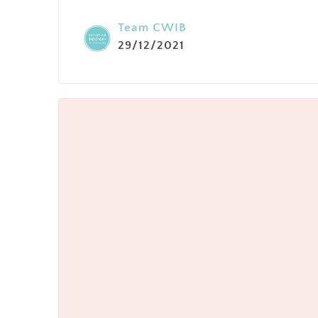
Team CWIB
29/12/2021