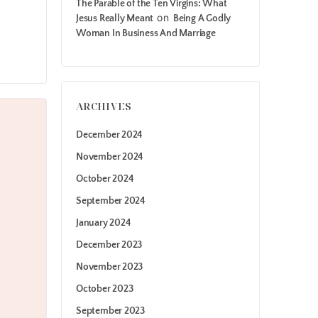
The Parable of the Ten Virgins: What
on
Jesus Really Meant
Being A Godly
Woman In Business And Marriage
ARCHIVES
December 2024
November 2024
October 2024
September 2024
January 2024
December 2023
November 2023
October 2023
September 2023