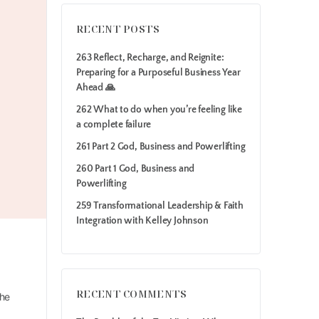
RECENT POSTS
263 Reflect, Recharge, and Reignite:
Preparing for a Purposeful Business Year
Ahead 🙏
262 What to do when you’re feeling like
a complete failure
261 Part 2 God, Business and Powerlifting
260 Part 1 God, Business and
Powerlifting
259 Transformational Leadership & Faith
Integration with Kelley Johnson
RECENT COMMENTS
the