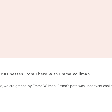
r Businesses From There with Emma Willman
st, we are graced by Emma Willman. Emma’s path was unconventional b