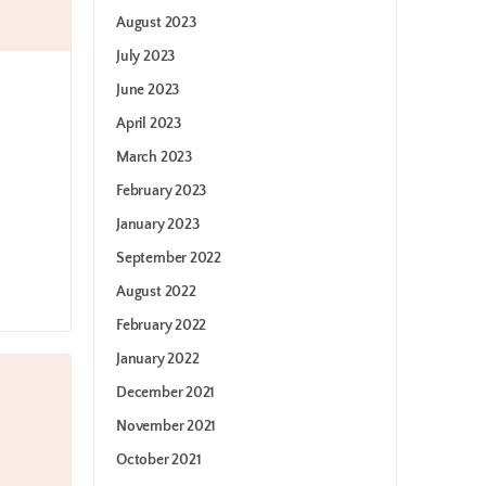
August 2023
July 2023
June 2023
April 2023
March 2023
February 2023
January 2023
September 2022
August 2022
February 2022
January 2022
December 2021
November 2021
October 2021