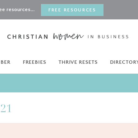
e resources...
FREE RESOURCES
MBER
FREEBIES
THRIVE RESETS
DIRECTOR
021