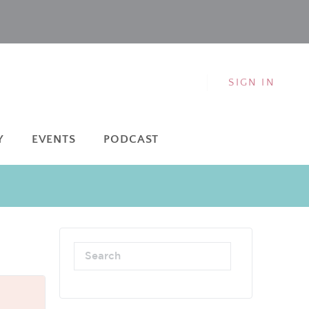
SIGN IN
Y
EVENTS
PODCAST