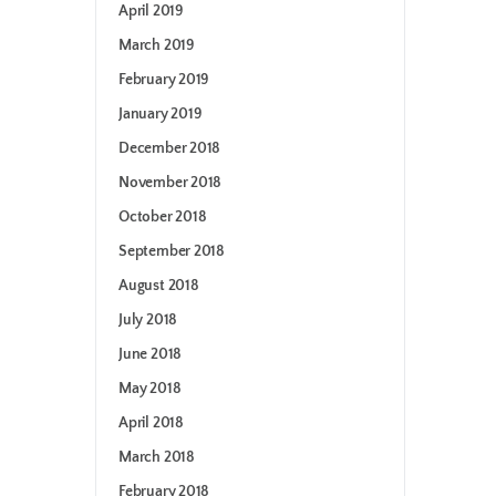
April 2019
March 2019
February 2019
January 2019
December 2018
November 2018
October 2018
September 2018
August 2018
July 2018
June 2018
May 2018
April 2018
March 2018
February 2018