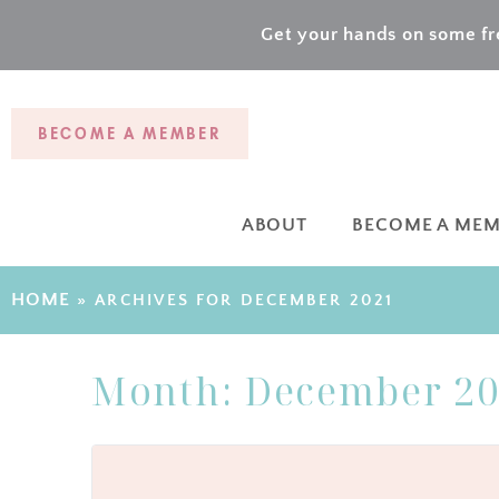
Get your hands on some fre
BECOME A MEMBER
ABOUT
BECOME A ME
HOME
»
ARCHIVES FOR DECEMBER 2021
Month:
December 2