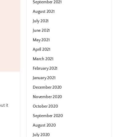
September 2021
August 2021
July 2021
June 2021
May 2021
April 2021
March 2021
February 2021
January 2021
December 2020
November 2020
ut it
October 2020
September 2020
August 2020
July 2020