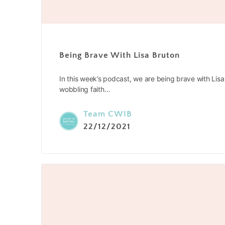
Being Brave With Lisa Bruton
In this week’s podcast, we are being brave with Lis
wobbling faith…
Team CWIB
22/12/2021