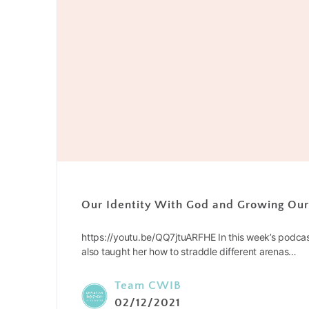
Our Identity With God and Growing Ou
https://youtu.be/QQ7jtuARFHE In this week’s podca
also taught her how to straddle different arenas…
Team CWIB
02/12/2021