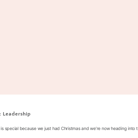
 & Leadership
is special because we just had Christmas and we’re now heading into 