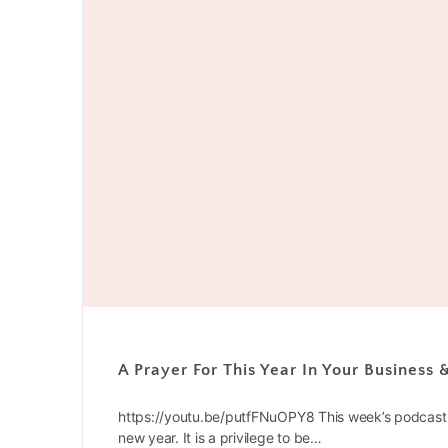
A Prayer For This Year In Your Business
https://youtu.be/putfFNuOPY8 This week’s podcast 
new year. It is a privilege to be…