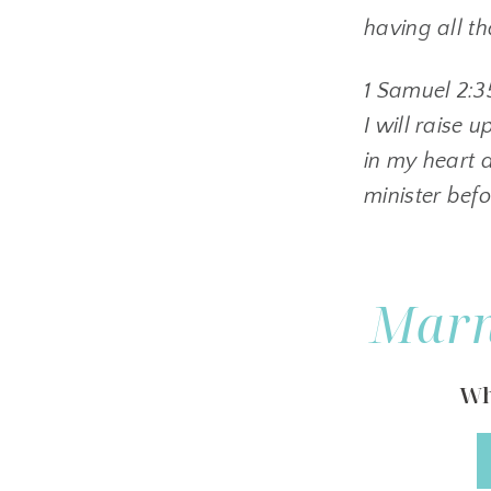
having all t
1 Samuel 2:3
I will raise 
in my heart a
minister bef
Marn
Wh