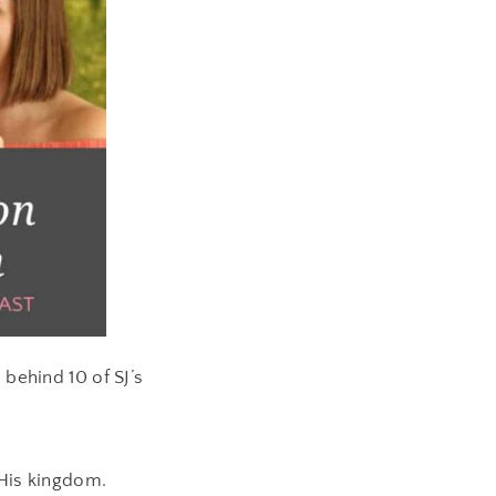
 behind 10 of SJ’s
 His kingdom.