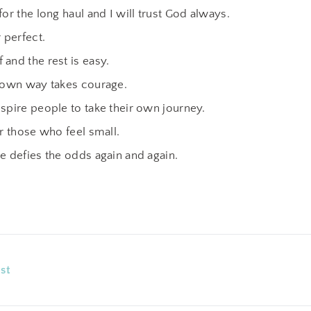
for the long haul and I will trust God always.
r perfect.
and the rest is easy.
r own way takes courage.
spire people to take their own journey.
or those who feel small.
e defies the odds again and again.
st