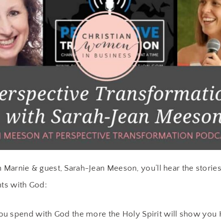
h Marnie & guest, Sarah-Jean Meeson, you’ll hear the stories
ts with God:
u spend with God the more the Holy Spirit will show you