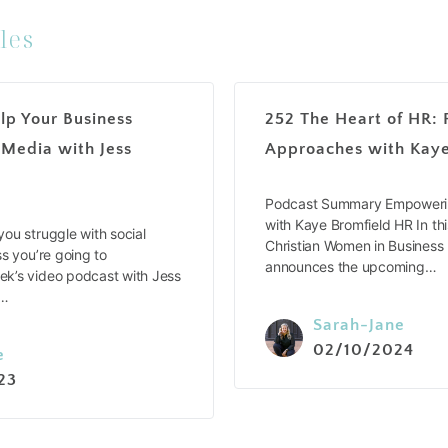
les
lp Your Business
252 The Heart of HR: 
 Media with Jess
Approaches with Kaye
Podcast Summary Empowerin
with Kaye Bromfield HR In thi
ou struggle with social
Christian Women in Business
s you’re going to
announces the upcoming…
k’s video podcast with Jess
e…
Sarah-Jane
02/10/2024
e
23