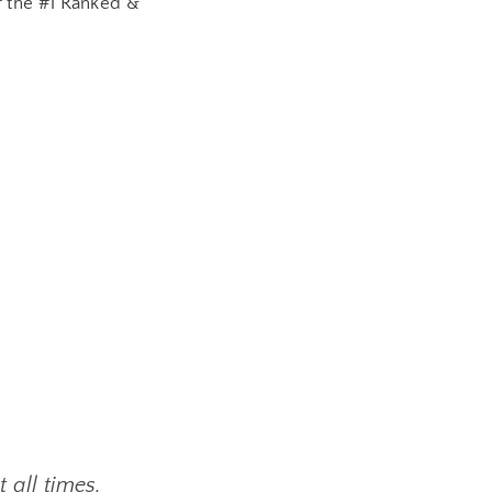
 the #1 Ranked &
 all times,