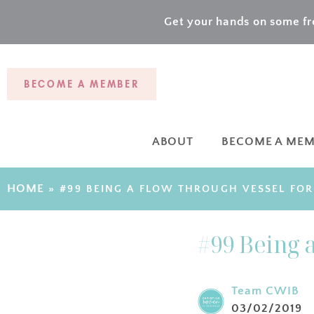
Get your hands on some fre
BECOME A MEMBER
ABOUT
BECOME A ME
HOME
»
#99 BEING A FLOW THROUGH VESSEL FO
#99 Being 
Team CWIB
03/02/2019