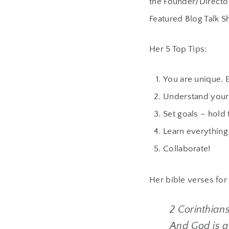
the Founder/Directo
Featured Blog Talk S
Her 5 Top Tips:
You are unique. 
Understand your
Set goals – hold
Learn everything 
Collaborate!
Her bible verses for
2 Corinthians
And God is ab