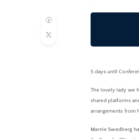
5 days until Confere
The lovely lady we 
shared platforms and
arrangements from h
Marnie Swedberg has