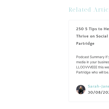
Related Artic
250 5 Tips to He
Thrive on Social
Partridge
Podcast Summary If y
media in your busines
LLOOVVVEEE this wee
Partridge who will b
Sarah-Jan
30/08/20