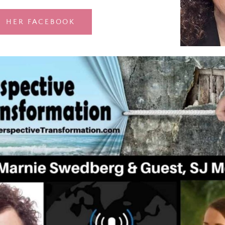
HER FACEBOOK