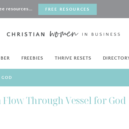
e resources...
FREE RESOURCES
MBER
FREEBIES
THRIVE RESETS
DIRECTOR
R GOD
a Flow Through Vessel for God