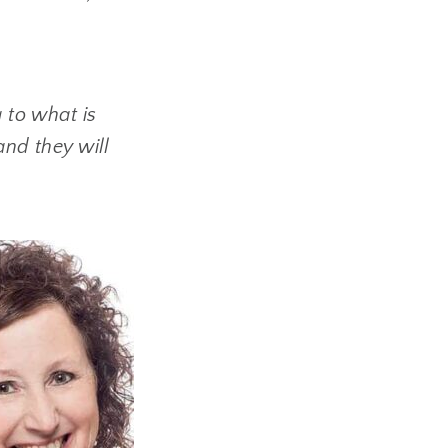
g to what is
and they will