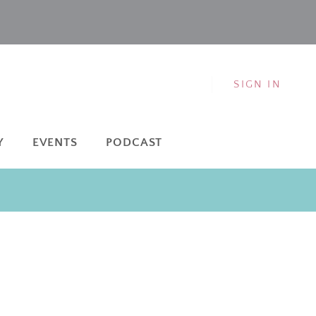
SIGN IN
Y
EVENTS
PODCAST