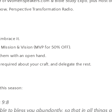
r of WomenSpeakers.com & Bible Study Expo, plus Host of
how, Perspective Transformation Radio.
Embrace it.
 Mission & Vision (MVP for 50% OFF).
 them with an open hand.
required about your craft, and delegate the rest.
 this season:
 9:8
le to bless you abundantly, so that in all things at