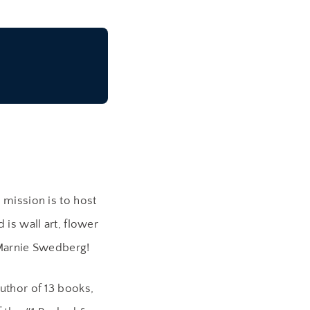
mission is to host
is wall art, flower
 Marnie Swedberg!
uthor of 13 books,