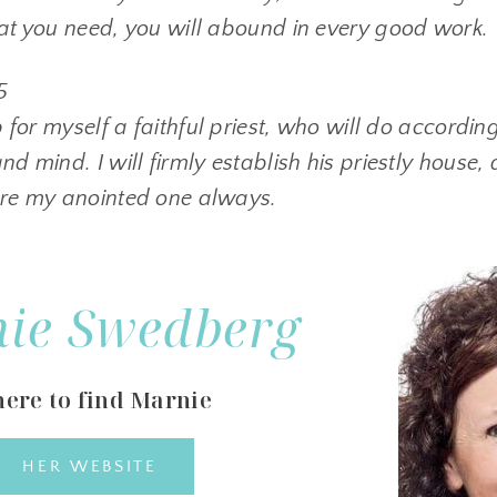
hat you need, you will abound in every good work.
5
up for myself a faithful priest, who will do accordin
nd mind. I will firmly establish his priestly house, 
ore my anointed one always.
ie Swedberg
ere to find Marnie
HER WEBSITE