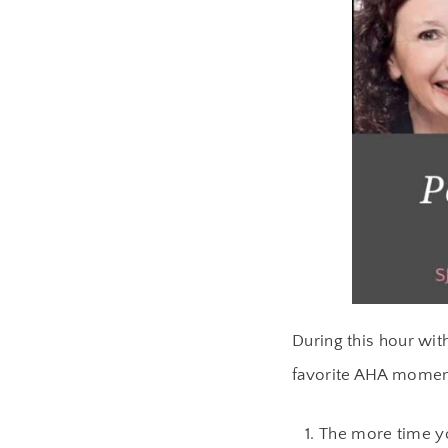
During this hour wit
favorite AHA momen
The more time yo