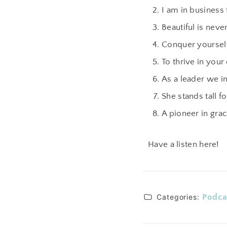
I am in business 
Beautiful is neve
Conquer yourself 
To thrive in you
As a leader we in
She stands tall f
A pioneer in grac
Have a listen here!
Categories:
Podca