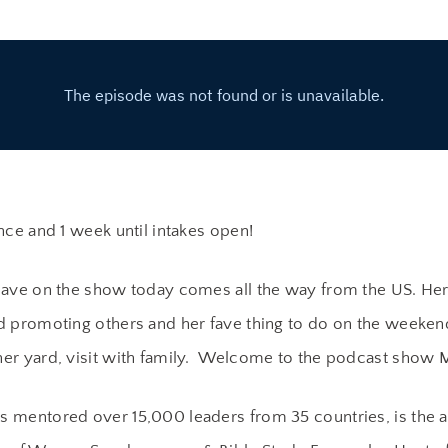
nce and 1 week until intakes open!
have on the show today comes all the way from the US. Her 
 promoting others and her fave thing to do on the weekend 
er yard, visit with family. Welcome to the podcast show
 mentored over 15,000 leaders from 35 countries, is the a