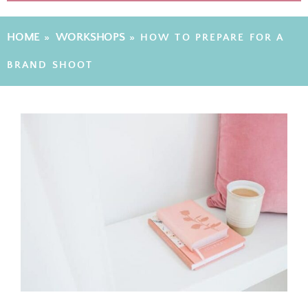
HOME
WORKSHOPS
»
»
HOW TO PREPARE FOR A
BRAND SHOOT