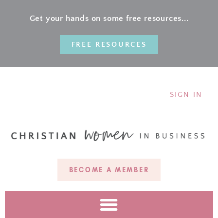
Get your hands on some free resources...
FREE RESOURCES
SIGN IN
BECOME A MEMBER