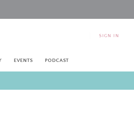
SIGN IN
Y
EVENTS
PODCAST