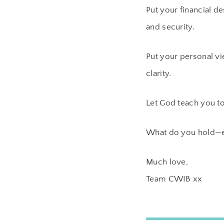
Put your financial d
and security.
Put your personal vi
clarity.
Let God teach you to
What do you hold—ev
Much love,
Team CWIB xx