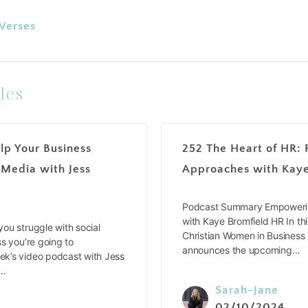
 Verses
les
lp Your Business
252 The Heart of HR: 
 Media with Jess
Approaches with Kaye
Podcast Summary Empowerin
with Kaye Bromfield HR In thi
ou struggle with social
Christian Women in Business
s you’re going to
announces the upcoming…
k’s video podcast with Jess
e…
Sarah-Jane
02/10/2024