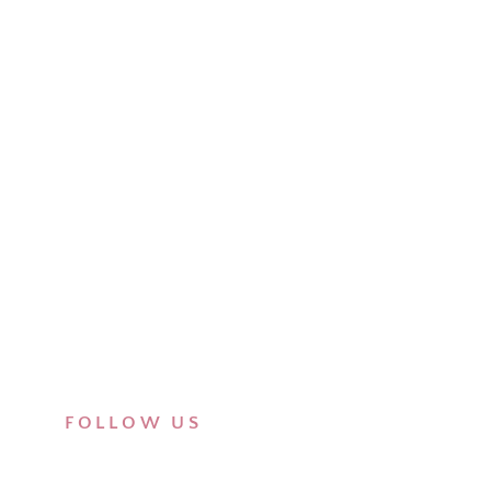
FOLLOW US