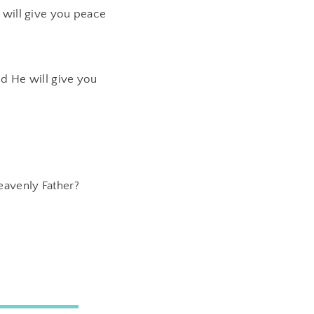
 will give you peace
d He will give you
eavenly Father?