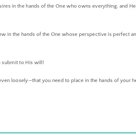
esires in the hands of the One who owns everything, and He
ew in the hands of the One whose perspective is perfect an
 submit to His will!
en loosely—that you need to place in the hands of your h