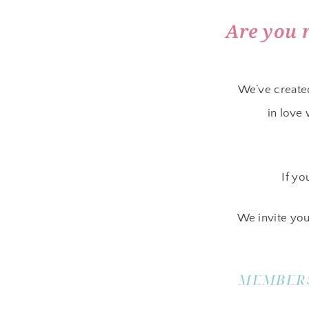
Are you 
We’ve create
in love
If yo
We invite you
MEMBERS