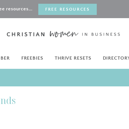
e resources...
FREE RESOURCES
MBER
FREEBIES
THRIVE RESETS
DIRECTOR
ands