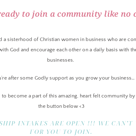
ready to join a community like no 
d a sisterhood of Christian women in business who are co
 with God and encourage each other on a daily basis with th
businesses.
u’re after some Godly support as you grow your business…
 to become a part of this amazing, heart felt community by 
the button below <3
HIP INTAKES ARE OPEN !!! WE CAN’T
FOR YOU TO JOIN.