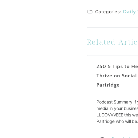
Categories:
Daily
Related Artic
250 5 Tips to He
Thrive on Social
Partridge
Podcast Summary If y
media in your busines
LLOOVVVEEE this wee
Partridge who will b