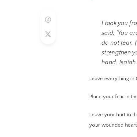
I took you fr
said, ‘You a
do not fear, 
strengthen y
hand. Isaiah
Leave everything in 
Place your fear in t
Leave your hurt in t
your wounded heart