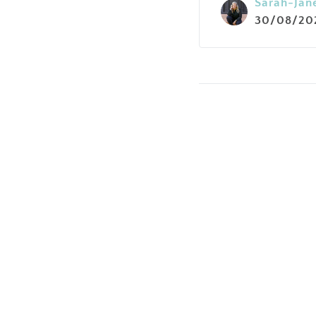
Sarah-Jan
30/08/20