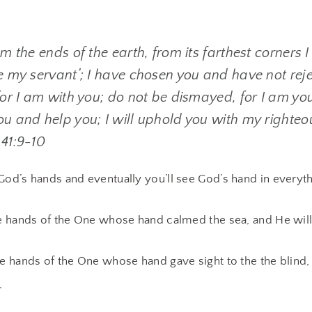
om the ends of the earth, from its farthest corners I
re my servant’; I have chosen you and have not rej
for I am with you; do not be dismayed, for I am you
ou and help you; I will uphold you with my righteo
 41:9-10
God’s hands and eventually you’ll see God’s hand in everyth
he hands of the One whose hand calmed the sea, and He will
he hands of the One whose hand gave sight to the the blind,
.