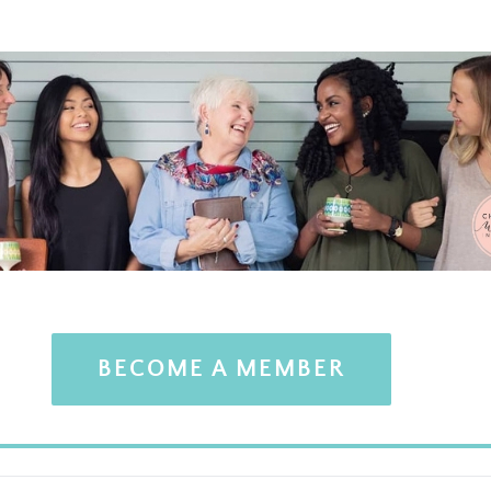
BECOME A MEMBER