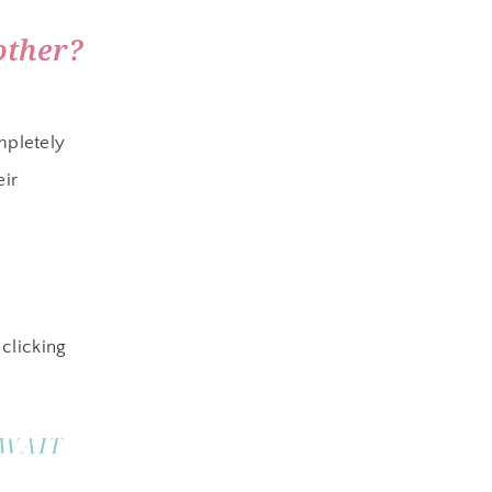
other?
mpletely
eir
clicking
 WAIT