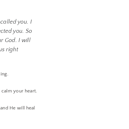
 called you. I
ected you. So
r God. I will
us right
ing.
 calm your heart.
 and He will heal