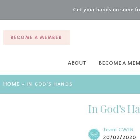
Get your hands on some fre
BECOME A MEMBER
ABOUT
BECOME A ME
HOME
»
IN GOD’S HANDS
In God’s H
Team CWIB
20/02/2020