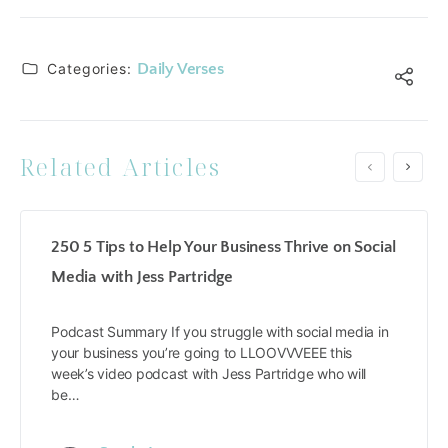
Categories:
Daily Verses
Related Articles
250 5 Tips to Help Your Business Thrive on Social
Media with Jess Partridge
Podcast Summary If you struggle with social media in
your business you’re going to LLOOVVVEEE this
week’s video podcast with Jess Partridge who will
be…