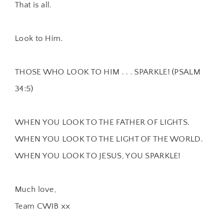
That is all.
Look to Him.
THOSE WHO LOOK TO HIM . . . SPARKLE! (PSALM
34:5)
WHEN YOU LOOK TO THE FATHER OF LIGHTS.
WHEN YOU LOOK TO THE LIGHT OF THE WORLD.
WHEN YOU LOOK TO JESUS, YOU SPARKLE!
Much love,
Team CWIB xx