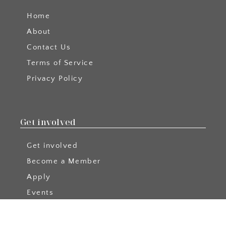
Home
About
Contact Us
Terms of Service
Privacy Policy
Get involved
Get involved
Become a Member
Apply
Events
Become a Blog Author
Podcast Collabs