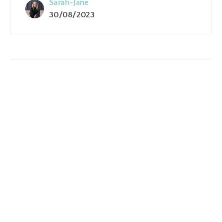
Sarah-Jane
30/08/2023