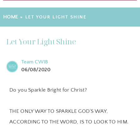
HOME
»
LET YOUR LIGHT SHINE
Let Your Light Shine
Team CWIB
06/08/2020
Do you Sparkle Bright for Christ?
THE ONLY WAY TO SPARKLE GOD’S WAY,
ACCORDING TO THE WORD, IS TO LOOK TO HIM.