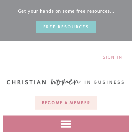
Get your hands on some free resources...
FREE RESOURCES
SIGN IN
BECOME A MEMBER