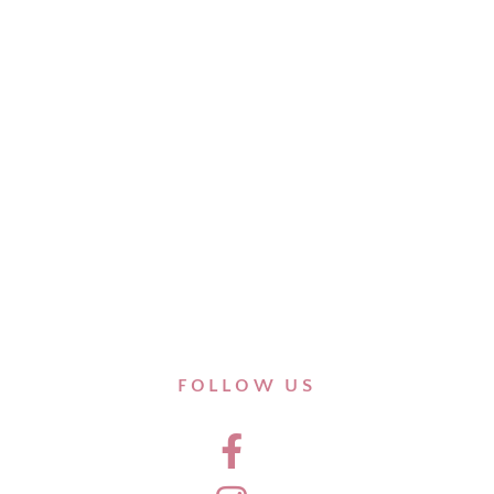
FOLLOW US