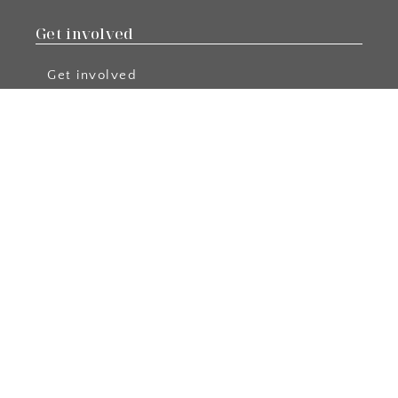
Get involved
Get involved
Become a Member
Apply
Events
Become a Blog Author
Podcast Collabs
Resources
Free Resources
Podcast
Blog