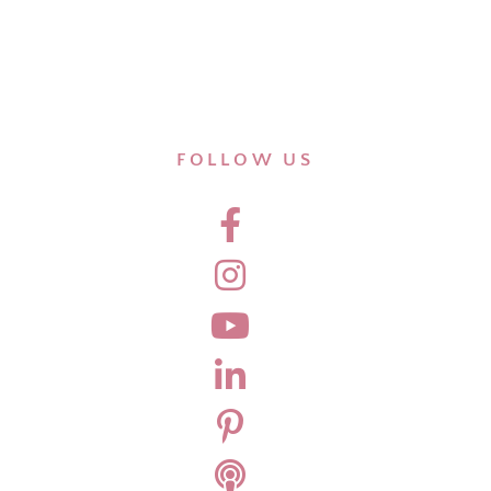
FOLLOW US