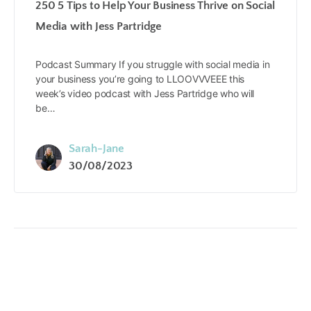
250 5 Tips to Help Your Business Thrive on Social
Media with Jess Partridge
Podcast Summary If you struggle with social media in
your business you’re going to LLOOVVVEEE this
week’s video podcast with Jess Partridge who will
be…
Sarah-Jane
30/08/2023