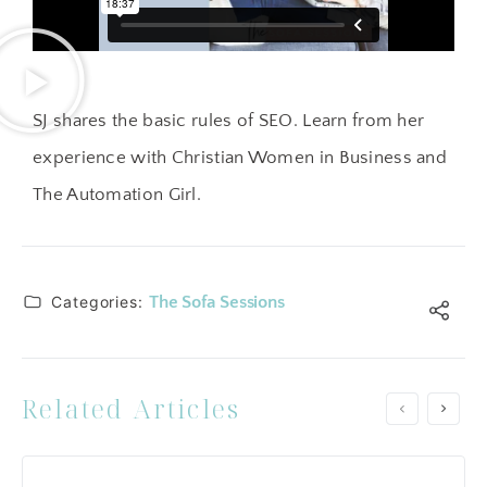
SJ shares the basic rules of SEO. Learn from her
experience with Christian Women in Business and
The Automation Girl.
Categories:
The Sofa Sessions
Related Articles