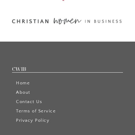
CWIB
Home
About
Contact Us
Terms of Service
Privacy Policy