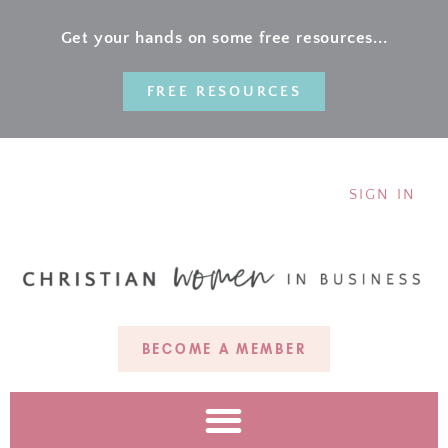
Get your hands on some free resources...
FREE RESOURCES
SIGN IN
BECOME A MEMBER