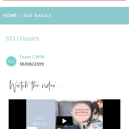
HOME
»
SEO BASICS
SEO Basics
Team CWIB
18/08/2019
Watch the video...