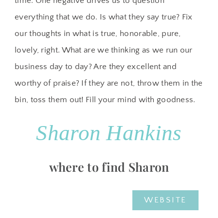
time. One negative drives us to question
everything that we do. Is what they say true? Fix
our thoughts in what is true, honorable, pure,
lovely, right. What are we thinking as we run our
business day to day? Are they excellent and
worthy of praise? If they are not, throw them in the
bin, toss them out! Fill your mind with goodness.
Sharon Hankins
where to find Sharon
WEBSITE