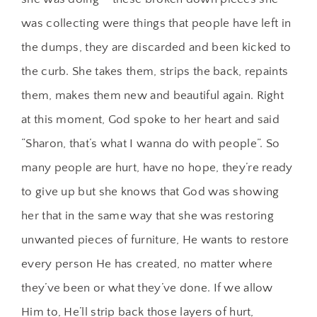
was collecting were things that people have left in
the dumps, they are discarded and been kicked to
the curb. She takes them, strips the back, repaints
them, makes them new and beautiful again. Right
at this moment, God spoke to her heart and said
“Sharon, that’s what I wanna do with people”. So
many people are hurt, have no hope, they’re ready
to give up but she knows that God was showing
her that in the same way that she was restoring
unwanted pieces of furniture, He wants to restore
every person He has created, no matter where
they’ve been or what they’ve done. If we allow
Him to, He’ll strip back those layers of hurt,