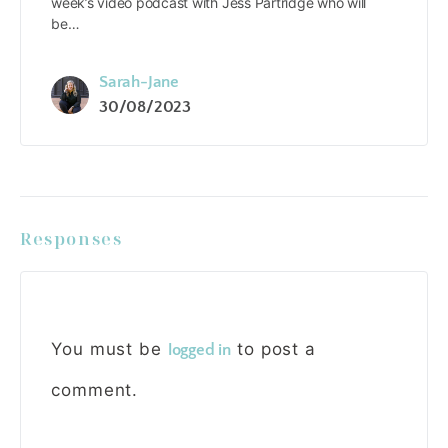
week’s video podcast with Jess Partridge who will
be…
Sarah-Jane
30/08/2023
Responses
You must be
to post a
logged in
comment.