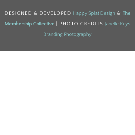
DESIGNED & DEVELOPED
Happy Splat Design
&
The
Membership Collective
| PHOTO CREDITS
Janelle Keys
Branding Photography