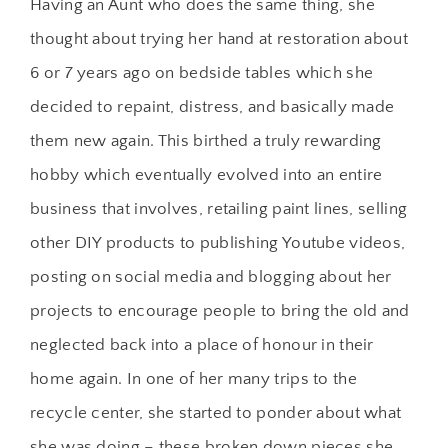
Having an Aunt who does the same thing, she
thought about trying her hand at restoration about
6 or 7 years ago on bedside tables which she
decided to repaint, distress, and basically made
them new again. This birthed a truly rewarding
hobby which eventually evolved into an entire
business that involves, retailing paint lines, selling
other DIY products to publishing Youtube videos,
posting on social media and blogging about her
projects to encourage people to bring the old and
neglected back into a place of honour in their
home again. In one of her many trips to the
recycle center, she started to ponder about what
she was doing – these broken down pieces she