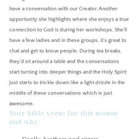
have a conversation with our Creator. Another
opportunity she highlights where she enjoys a true
connection to God is during her workshops. She’ll
have a few ladies and in these groups, it’s great to
chat and get to know people. During tea breaks,
they’d sit around a table and the conversations
start turning into deeper things and the Holy Spirit
just starts to trickle down like a light drizzle in the
middle of these conversations which is just
awesome.
Your bible verse for this season
and why.