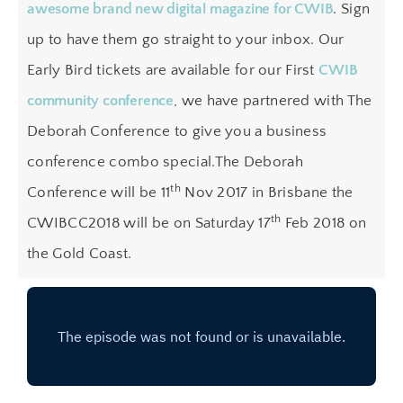
awesome brand new digital magazine for CWIB
. Sign
up to have them go straight to your inbox. Our
Early Bird tickets are available for our First
CWIB
community conference
, we have partnered with The
Deborah Conference to give you a business
conference combo special.The Deborah
th
Conference will be 11
Nov 2017 in Brisbane the
th
CWIBCC2018 will be on Saturday 17
Feb 2018 on
the Gold Coast.