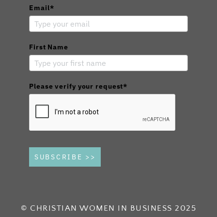
Email*
First Name
Please verify your request*
SUBSCRIBE >>
© CHRISTIAN WOMEN IN BUSINESS 2025