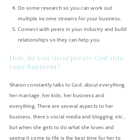
Do some research so you can work out
multiple income streams for your business.
Connect with peers in your industry and build
relationships so they can help you.
How do you incorporate God into
your business?
Sharon constantly talks to God, about everything,
her marriage, her kids, her business and
everything. There are several aspects to her
business, there’s social media and blogging, etc.,
but when she gets to do what she loves and
seeing it come to life is the best time for her to