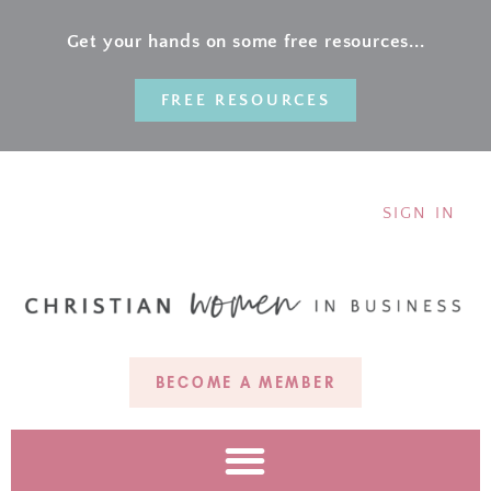
Get your hands on some free resources...
FREE RESOURCES
SIGN IN
BECOME A MEMBER