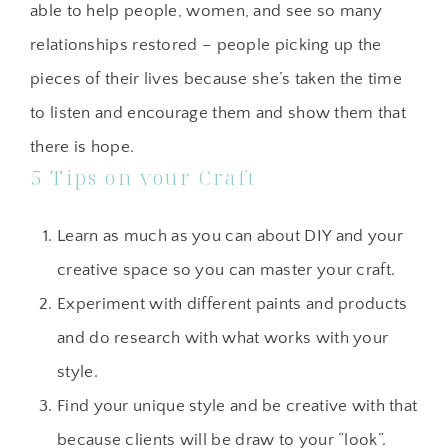
able to help people, women, and see so many
relationships restored – people picking up the
pieces of their lives because she’s taken the time
to listen and encourage them and show them that
there is hope.
5 Tips on your Craft
Learn as much as you can about DIY and your
creative space so you can master your craft.
Experiment with different paints and products
and do research with what works with your
style.
Find your unique style and be creative with that
because clients will be draw to your “look”.