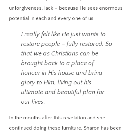
unforgiveness, lack – because He sees enormous
potential in each and every one of us.
I really felt like He just wants to
restore people – fully restored. So
that we as Christians can be
brought back to a place of
honour in His house and bring
glory to Him, living out his
ultimate and beautiful plan for
our lives.
In the months after this revelation and she
continued doing these furniture, Sharon has been