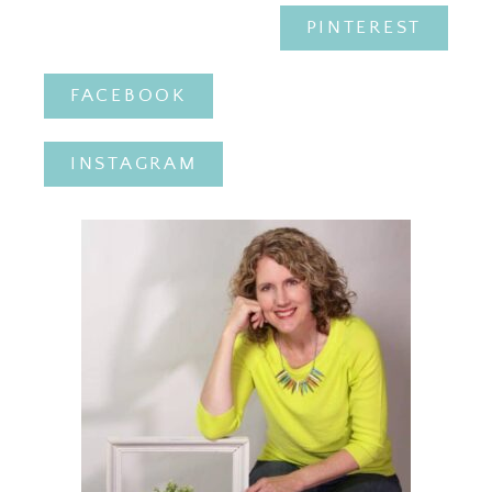
PINTEREST
FACEBOOK
INSTAGRAM