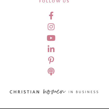
FOLLOW US