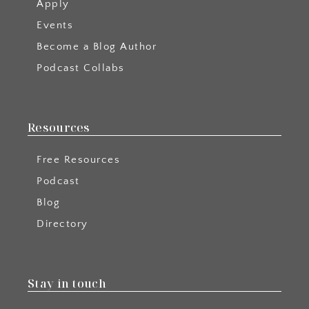
Apply
Events
Become a Blog Author
Podcast Collabs
Resources
Free Resources
Podcast
Blog
Directory
Stay in touch