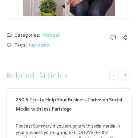
Categories:
Podcast
Tags:
top posts
Related Articles
250 5 Tips to Help Your Business Thrive on Social
Media with Jess Partridge
Podcast Summary If you struggle with social media in
your business you’re going to LLOOVVVEEE this