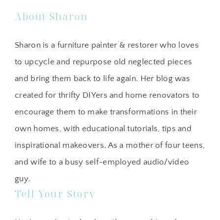
About Sharon
Sharon is a furniture painter & restorer who loves
to upcycle and repurpose old neglected pieces
and bring them back to life again. Her blog was
created for thrifty DIYers and home renovators to
encourage them to make transformations in their
own homes, with educational tutorials, tips and
inspirational makeovers. As a mother of four teens,
and wife to a busy self-employed audio/video
guy.
Tell Your Story