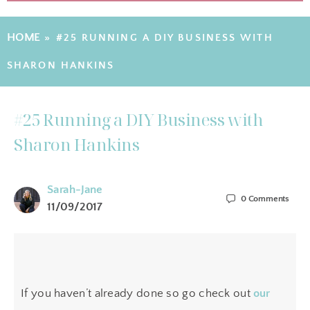
HOME
»
#25 RUNNING A DIY BUSINESS WITH
SHARON HANKINS
#25 Running a DIY Business with
Sharon Hankins
Sarah-Jane
0
Comments
11/09/2017
If you haven’t already done so go check out
our