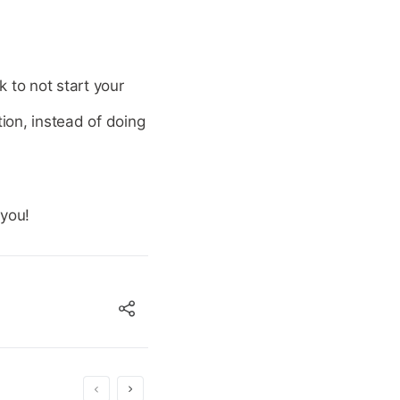
 to not start your
tion, instead of doing
 you!