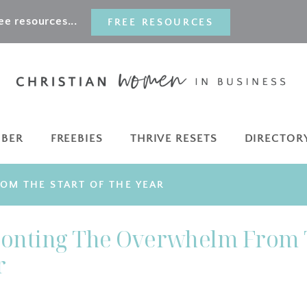
e resources...
FREE RESOURCES
MBER
FREEBIES
THRIVE RESETS
DIRECTOR
OM THE START OF THE YEAR
ronting The Overwhelm From 
r