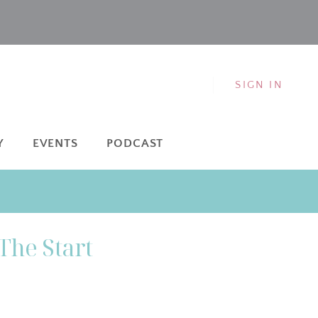
SIGN IN
Y
EVENTS
PODCAST
The Start