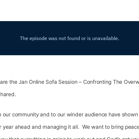
hare the Jan Online Sofa Session – Confronting The Over
shared.
n our community and to our winder audience have shown s
 year ahead and managing it all. We want to bring peace