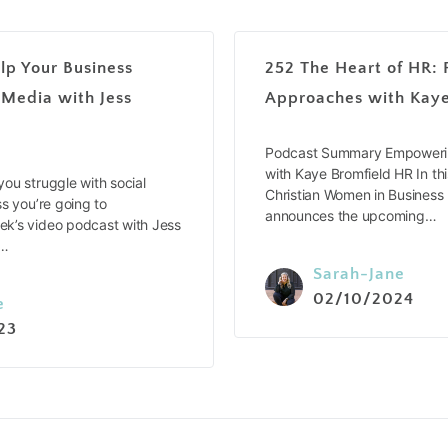
lp Your Business
252 The Heart of HR: 
 Media with Jess
Approaches with Kaye
Podcast Summary Empowerin
with Kaye Bromfield HR In thi
ou struggle with social
Christian Women in Business
s you’re going to
announces the upcoming…
k’s video podcast with Jess
e…
Sarah-Jane
02/10/2024
e
23