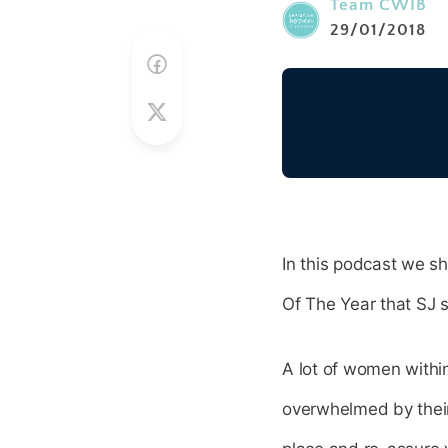
Team CWIB
29/01/2018
In this podcast we s
Of The Year that SJ 
A lot of women withi
overwhelmed by their