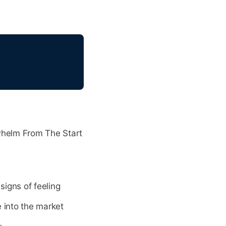
whelm From The Start
igns of feeling
 into the market