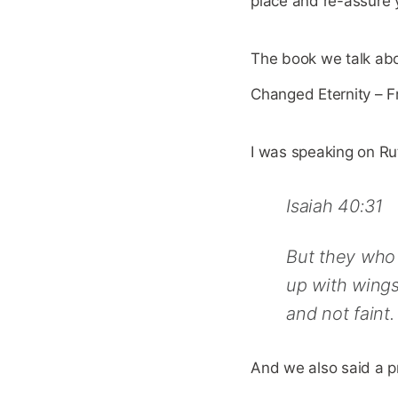
place and re-assure y
The book we talk abo
Changed Eternity – F
I was speaking on Ru
Isaiah 40:31
But they who 
up with wings
and not faint.
And we also said a p