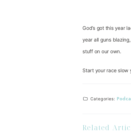
God’s got this year l
year all guns blazing
stuff on our own.
Start your race slow 
Categories:
Podca
Related Artic