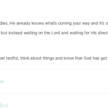
adies, He already knows what’s coming your way and it’s ok
, but instead waiting on the Lord and waiting for His direc
yet tactful, think about things and know that God has got
st
les