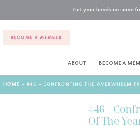
Get your hands on some fre
BECOME A MEMBER
ABOUT
BECOME A ME
HOME
»
#46 – CONFRONTING THE OVERWHELM FR
#46 – Conf
Of The Yea