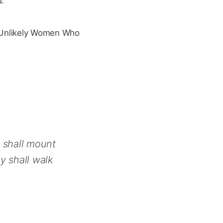
u.
f Unlikely Women Who
y shall mount
y shall walk