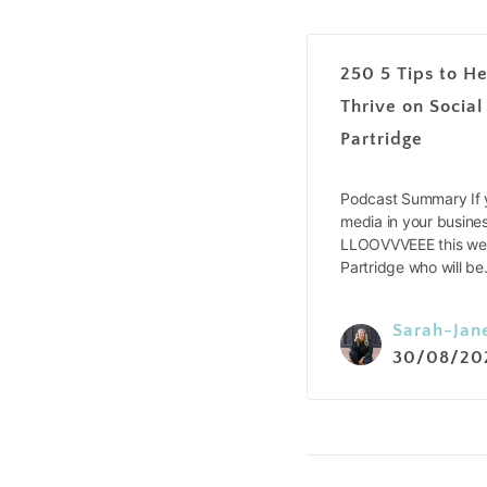
250 5 Tips to He
Thrive on Social
Partridge
Podcast Summary If y
media in your busines
LLOOVVVEEE this wee
Partridge who will b
Sarah-Jan
30/08/20