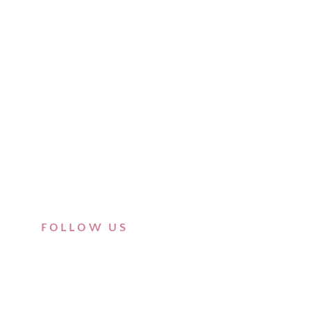
FOLLOW US