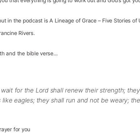
ou that everything is going to work out and God’s got yo
ut in the podcast is A Lineage of Grace – Five Stories o
rancine Rivers.
th and the bible verse…
wait for the Lord shall renew their strength; the
 like eagles; they shall run and not be weary; the
rayer for you