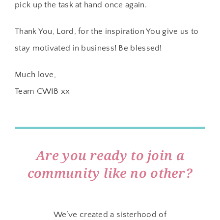
pick up the task at hand once again.
Thank You, Lord, for the inspiration You give us to
stay motivated in business! Be blessed!
Much love,
Team CWIB xx
Are you ready to join a
community like no other?
We’ve created a sisterhood of