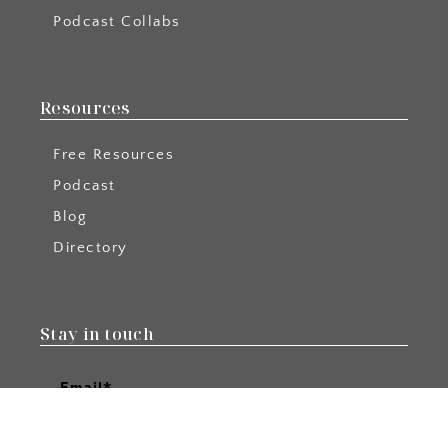
Podcast Collabs
Resources
Free Resources
Podcast
Blog
Directory
Stay in touch
Email*