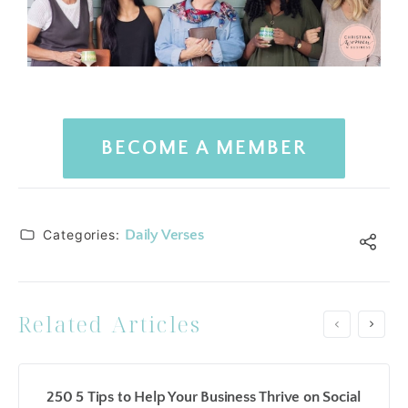
BECOME A MEMBER
Categories:
Daily Verses
Related Articles
250 5 Tips to Help Your Business Thrive on Social