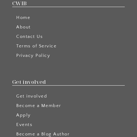
CWIB
Home
About
Contact Us
Terms of Service
Privacy Policy
Get involved
Get involved
Become a Member
Apply
Events
Become a Blog Author