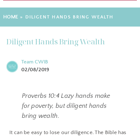
HOME
»
DILIGENT HANDS BRING WEALTH
Diligent Hands Bring Wealth
Team CWIB
02/08/2019
Proverbs 10:4 Lazy hands make
for poverty, but diligent hands
bring wealth.
It can be easy to lose our diligence. The Bible has