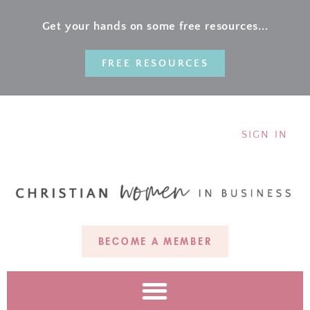
Get your hands on some free resources...
FREE RESOURCES
SIGN IN
BECOME A MEMBER