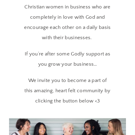
Christian women in business who are
completely in love with God and
encourage each other on a daily basis
with their businesses.
If you’re after some Godly support as
you grow your business…
We invite you to become a part of
this amazing, heart felt community by
clicking the button below <3