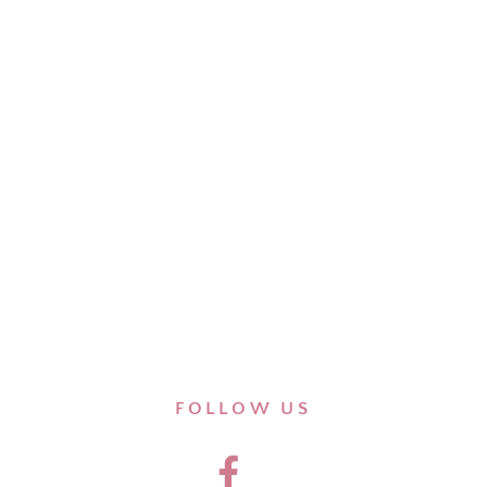
FOLLOW US