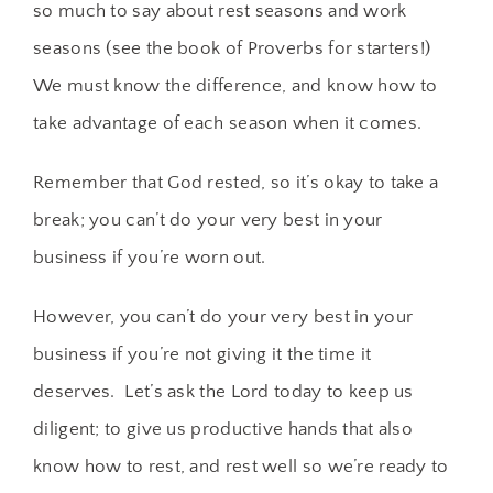
so much to say about rest seasons and work
seasons (see the book of Proverbs for starters!)
We must know the difference, and know how to
take advantage of each season when it comes.
Remember that God rested, so it’s okay to take a
break; you can’t do your very best in your
business if you’re worn out.
However, you can’t do your very best in your
business if you’re not giving it the time it
deserves. Let’s ask the Lord today to keep us
diligent; to give us productive hands that also
know how to rest, and rest well so we’re ready to