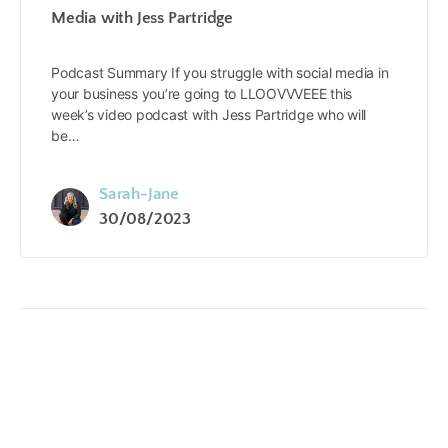
Media with Jess Partridge
Podcast Summary If you struggle with social media in
your business you’re going to LLOOVVVEEE this
week’s video podcast with Jess Partridge who will
be…
Sarah-Jane
30/08/2023