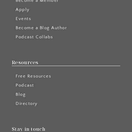
Become a Member
Apply
Events
Become a Blog Author
Podcast Collabs
Resources
Free Resources
Podcast
Blog
Directory
Stay in touch