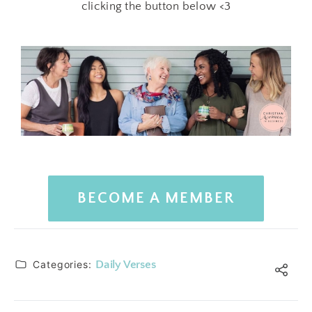
clicking the button below <3
BECOME A MEMBER
Categories:
Daily Verses