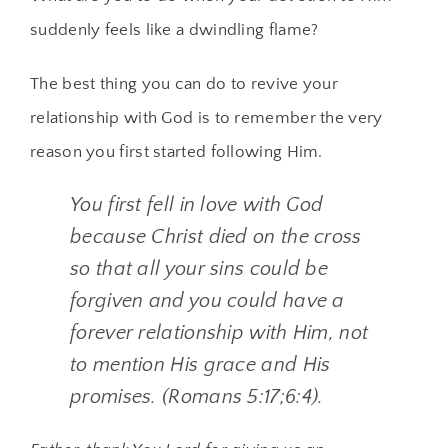
suddenly feels like a dwindling flame?
The best thing you can do to revive your
relationship with God is to remember the very
reason you first started following Him.
You first fell in love with God
because Christ died on the cross
so that all your sins could be
forgiven and you could have a
forever relationship with Him, not
to mention His grace and His
promises. (Romans 5:17;6:4).