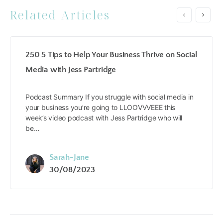
Related Articles
250 5 Tips to Help Your Business Thrive on Social
Media with Jess Partridge
Podcast Summary If you struggle with social media in
your business you’re going to LLOOVVVEEE this
week’s video podcast with Jess Partridge who will
be…
Sarah-Jane
30/08/2023