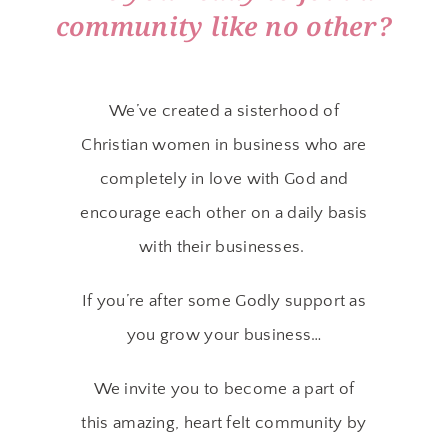
community like no other?
We’ve created a sisterhood of
Christian women in business who are
completely in love with God and
encourage each other on a daily basis
with their businesses.
If you’re after some Godly support as
you grow your business…
We invite you to become a part of
this amazing, heart felt community by