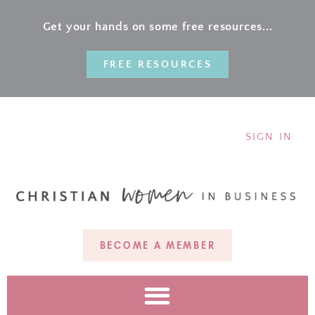
Get your hands on some free resources...
FREE RESOURCES
SIGN IN
BECOME A MEMBER