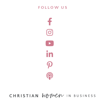
FOLLOW US