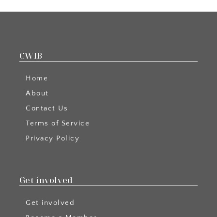
CWIB
Home
About
Contact Us
Terms of Service
Privacy Policy
Get involved
Get involved