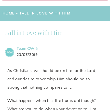
HOME
»
FALL IN LOVE WITH HIM
Fall in Love with Him
Team CWIB
23/07/2019
As Christians, we should be on fire for the Lord,
and our desire to worship Him should be so
strong that nothing compares to it.
What happens when that fire burns out though?
What are you to do when your devotion to Him