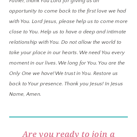
Father, thank You Lord for giving us an
opportunity to come back to the first love we had
with You. Lord Jesus, please help us to come more
close to You. Help us to have a deep and intimate
relationship with You. Do not allow the world to
take your place in our hearts. We need You every
moment in our lives. We long for You. You are the
Only One we have! We trust in You. Restore us
back to Your presence. Thank you Jesus! In Jesus
Name, Amen.
Are you ready to join a