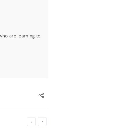
ho are learning to