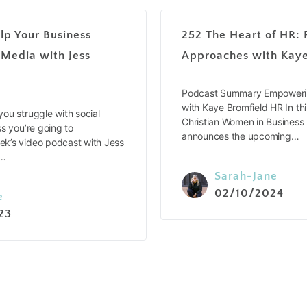
lp Your Business
252 The Heart of HR: 
 Media with Jess
Approaches with Kaye
Podcast Summary Empowerin
with Kaye Bromfield HR In thi
ou struggle with social
Christian Women in Business
s you’re going to
announces the upcoming…
k’s video podcast with Jess
e…
Sarah-Jane
02/10/2024
e
23