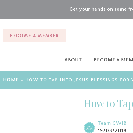
Get your hands on some fre
BECOME A MEMBER
ABOUT
BECOME A ME
HOME
»
HOW TO TAP INTO JESUS BLESSINGS FOR
How to Tap 
Team CWIB
19/03/2018