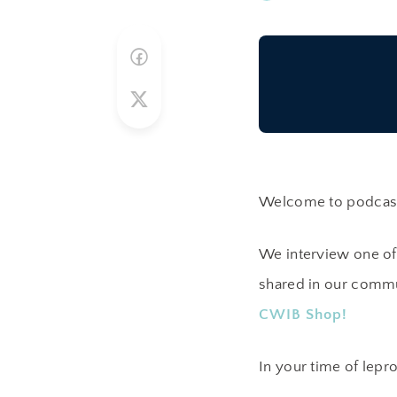
Welcome to podcast 
We interview one of
shared in our commu
CWIB Shop!
In your time of lepro