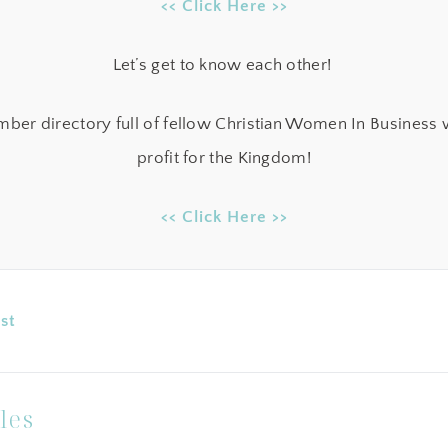
<< Click Here >>
Let’s get to know each other!
ber directory full of fellow Christian Women In Business w
profit for the Kingdom!
<< Click Here >>
st
les