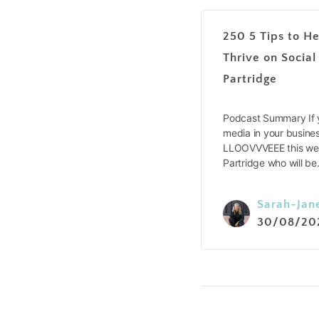
250 5 Tips to He
Thrive on Social
Partridge
Podcast Summary If y
media in your busines
LLOOVVVEEE this wee
Partridge who will b
Sarah-Jan
30/08/20