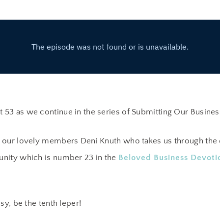
53 as we continue in the series of Submitting Our Busines
 our lovely members Deni Knuth who takes us through the 
nity which is number 23 in the
Beloved Business Devoti
sy, be the tenth leper!