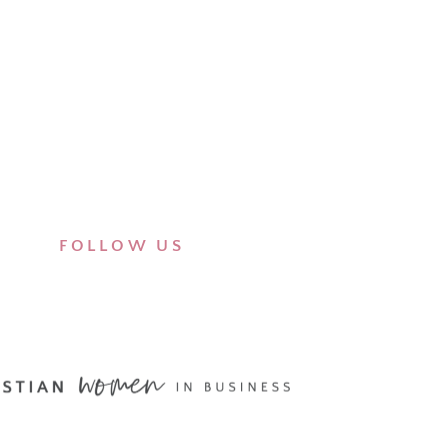
FOLLOW US