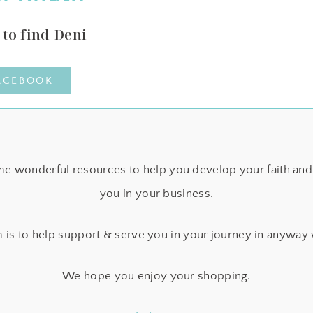
to find Deni
ACEBOOK
e wonderful resources to help you develop your faith and 
you in your business.
 is to help support & serve you in your journey in anyway
We hope you enjoy your shopping.