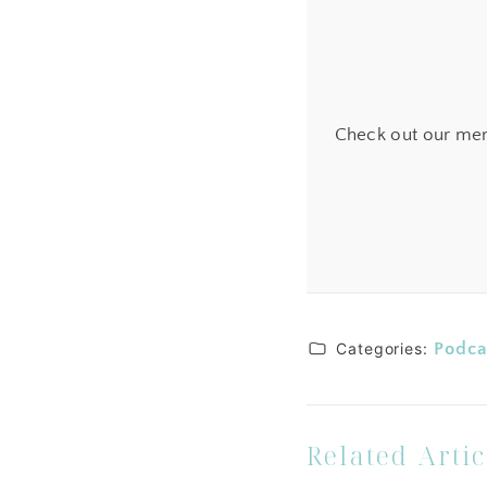
Check out our mem
Categories:
Podca
Related Artic