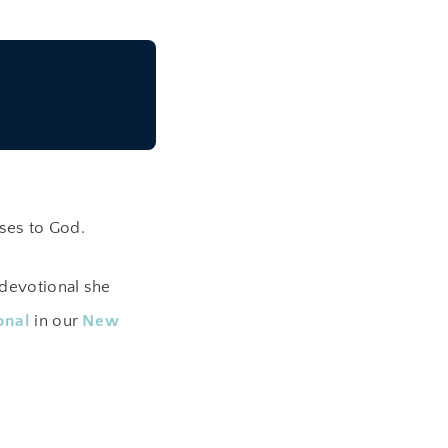
ses to God.
devotional she
onal
in our
New