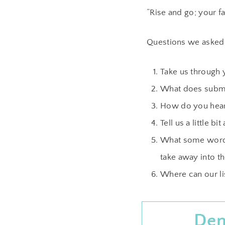
“Rise and go; your f
Questions we asked
Take us through 
What does submi
How do you hear 
Tell us a little 
What some words
take away into th
Where can our li
Den