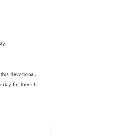
ay.
this devotional.
oday for them to