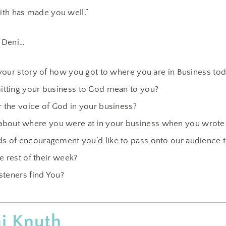
aith has made you well.”
 Deni…
your story of how you got to where you are in Business tod
tting your business to God mean to you?
the voice of God in your business?
bit about where you were at in your business when you wrote 
 of encouragement you’d like to pass onto our audience t
e rest of their week?
steners find You?
i Knuth