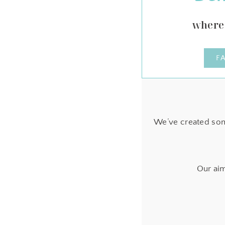
where 
F
We’ve created som
Our aim