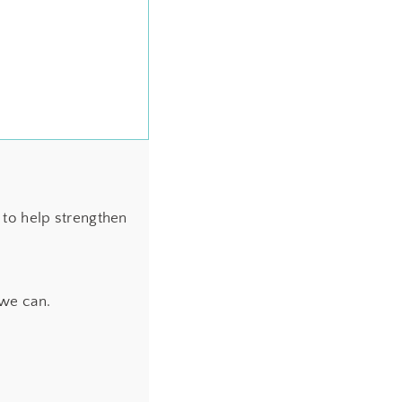
to help strengthen
 we can.