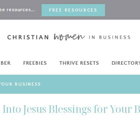
e resources...
FREE RESOURCES
MBER
FREEBIES
THRIVE RESETS
DIRECTOR
 YOUR BUSINESS
Into Jesus Blessings for Your 