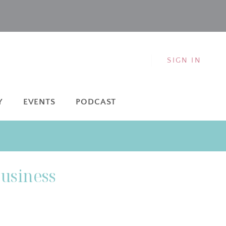
SIGN IN
Y
EVENTS
PODCAST
Business