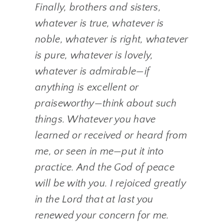
Finally, brothers and sisters,
whatever is true, whatever is
noble, whatever is right, whatever
is pure, whatever is lovely,
whatever is admirable—if
anything is excellent or
praiseworthy—think about such
things. Whatever you have
learned or received or heard from
me, or seen in me—put it into
practice. And the God of peace
will be with you. I rejoiced greatly
in the Lord that at last you
renewed your concern for me.