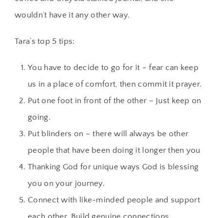
wouldn’t have it any other way.
Tara’s top 5 tips:
You have to decide to go for it – fear can keep
us in a place of comfort, then commit it prayer.
Put one foot in front of the other – Just keep on
going.
Put blinders on – there will always be other
people that have been doing it longer then you
Thanking God for unique ways God is blessing
you on your journey.
Connect with like-minded people and support
each other. Build genuine connections.