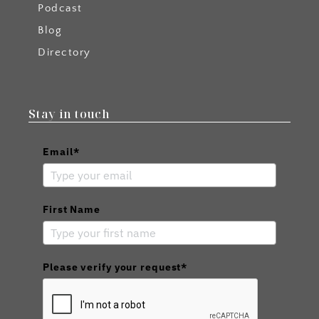
Podcast
Blog
Directory
Stay in touch
Email*
First Name
Please verify your request*