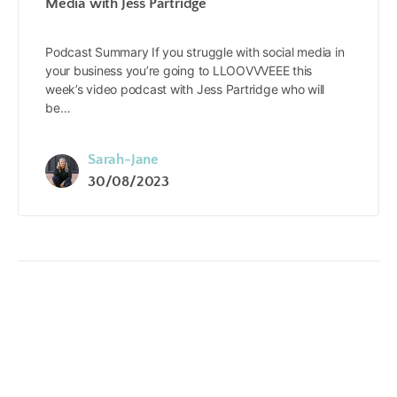
Media with Jess Partridge
Podcast Summary If you struggle with social media in
your business you’re going to LLOOVVVEEE this
week’s video podcast with Jess Partridge who will
be…
Sarah-Jane
30/08/2023