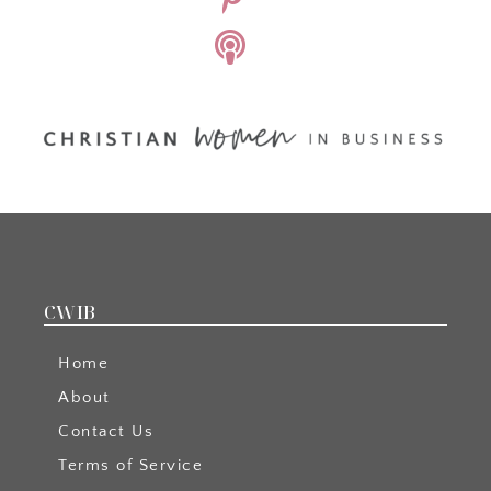
CWIB
Home
About
Contact Us
Terms of Service