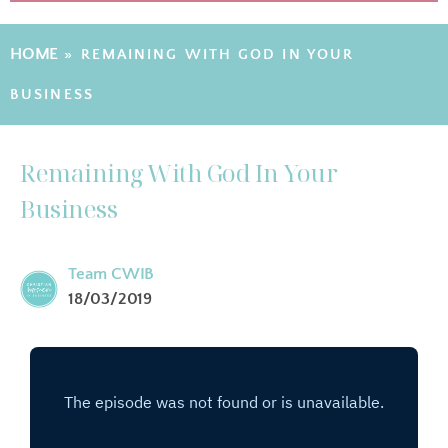
HOME
»
REMAINING WITH GOD IN YOUR
BUSINESS
Remaining With God In Your
Business
Team CWIB
18/03/2019