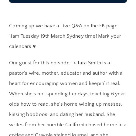
Coming up we have a Live Q&A on the FB page
11am Tuesday 19th March Sydney time! Mark your
calendars ♥
Our guest for this episode –> Tara Smith is a
pastor’s wife, mother, educator and author with a
heart for encouraging women and keepin’ it real.
When she’s not spending her days teaching 6 year
olds how to read, she’s home wiping up messes,
kissing booboos, and dating her husband. She
writes from her humble California based home in a
coffee and Crayola stained journal, and she