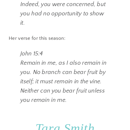
Indeed, you were concerned, but
you had no opportunity to show
it.
Her verse for this season:
John 15:4
Remain in me, as I also remain in
you. No branch can bear fruit by
itself; it must remain in the vine.
Neither can you bear fruit unless
you remain in me.
Tara Smith