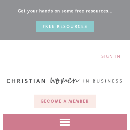
Get your hands on some free resources...
FREE RESOURCES
SIGN IN
BECOME A MEMBER