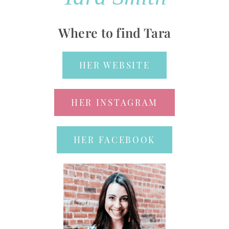
Where to find Tara
HER WEBSITE
HER INSTAGRAM
HER FACEBOOK