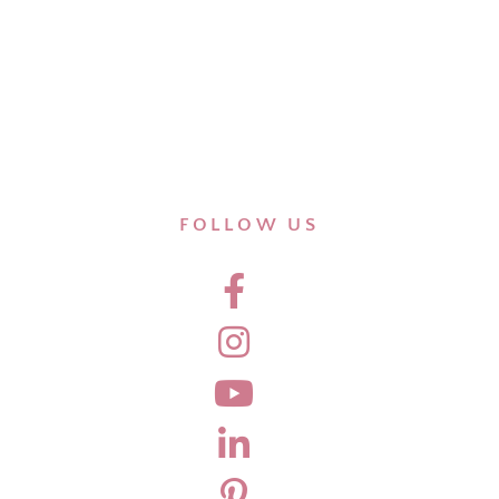
FOLLOW US