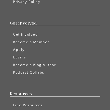
Privacy Policy
Get involved
Get involved
Become a Member
Apply
Events
Become a Blog Author
Podcast Collabs
Resources
Free Resources