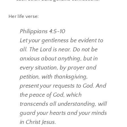
Her life verse:
Philippians 4:5-10
Let your gentleness be evident to
all. The Lord is near. Do not be
anxious about anything, but in
every situation, by prayer and
petition, with thanksgiving,
present your requests to God. And
the peace of God, which
transcends all understanding, will
guard your hearts and your minds
in Christ Jesus.