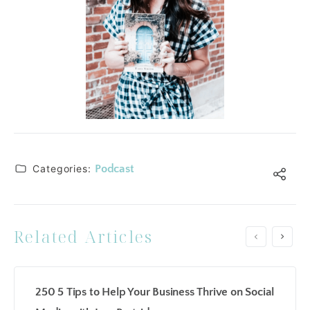
Categories:
Podcast
Related Articles
250 5 Tips to Help Your Business Thrive on Social